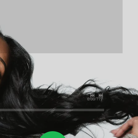
0:00
/
???