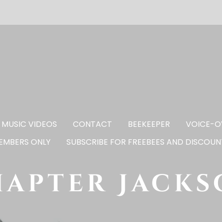
MUSIC VIDEOS
CONTACT
BEEKEEPER
VOICE-O
EMBERS ONLY
SUBSCRIBE FOR FREEBEES AND DISCOUN
apter Jack