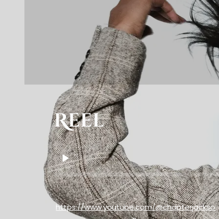
Reel
https://www.youtube.com/@chapterjackso