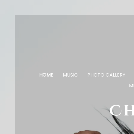
HOME
MUSIC
PHOTO GALLERY
M
Ch