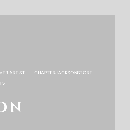
VER ARTIST
CHAPTERJACKSONSTORE
TS
son